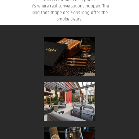
It’s where real conversations happen. The
kind that shape decisions long after the
smoke clears.