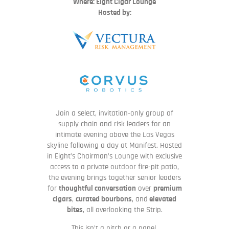
Where: Eight Cigar Lounge
Hosted by:
Join a select, invitation-only group of
supply chain and risk leaders for an
intimate evening above the Las Vegas
skyline following a day at Manifest. Hosted
in Eight’s Chairman’s Lounge with exclusive
access to a private outdoor fire-pit patio,
the evening brings together senior leaders
for
thoughtful conversation
over
premium
cigars
,
curated bourbons
, and
elevated
bites
, all overlooking the Strip.
This isn’t a pitch or a panel.