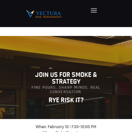
HOME
ABOUT
SERVICES
CAREERS
NEWS
JOIN US FOR SMOKE &
STRATEGY
CONTACT
FINE POURS. SHARP MINDS. REAL
CONVERSATION.
RYE RISK IT?
When: February 10 | 7:30–10:00 PM