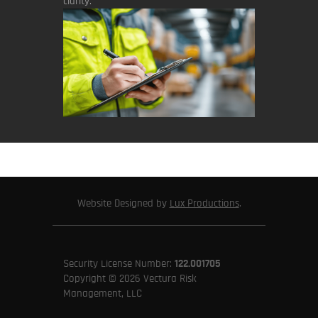
clarity.
Website Designed by
Lux Productions
.
Security License Number:
122.001705
Copyright © 2026 Vectura Risk
Management, LLC