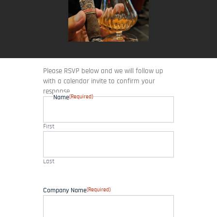
Please RSVP below and we will follow up
with a calendar invite to confirm your
response.
(Required)
Name
First
Last
(Required)
Company Name