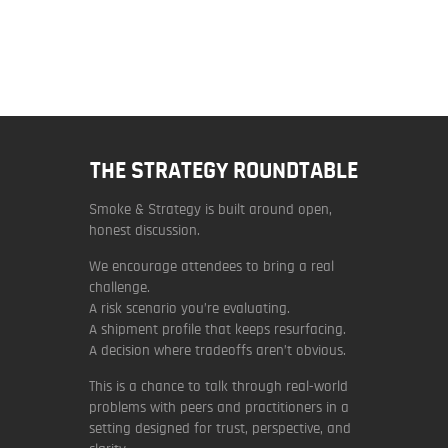
THE STRATEGY ROUNDTABLE
Smoke & Strategy is built around open,
honest discussion.
We encourage attendees to bring a real
challenge.
A risk scenario you’re evaluating.
A shipment profile that keeps resurfacing.
A decision where tradeoffs aren’t obvious.
This is a chance to talk through real-world
problems with peers and practitioners in a
setting designed for trust, perspective, and