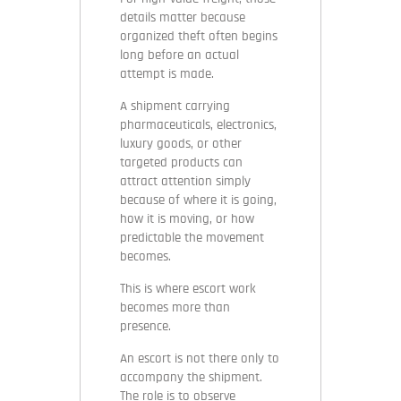
details matter because
organized theft often begins
long before an actual
attempt is made.
A shipment carrying
pharmaceuticals, electronics,
luxury goods, or other
targeted products can
attract attention simply
because of where it is going,
how it is moving, or how
predictable the movement
becomes.
This is where escort work
becomes more than
presence.
An escort is not there only to
accompany the shipment.
The role is to observe