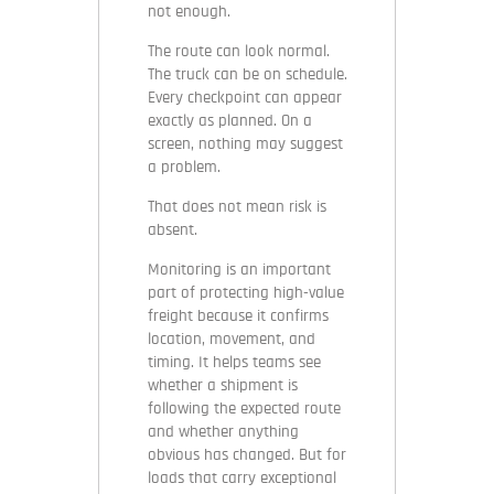
not enough.
The route can look normal.
The truck can be on schedule.
Every checkpoint can appear
exactly as planned. On a
screen, nothing may suggest
a problem.
That does not mean risk is
absent.
Monitoring is an important
part of protecting high-value
freight because it confirms
location, movement, and
timing. It helps teams see
whether a shipment is
following the expected route
and whether anything
obvious has changed. But for
loads that carry exceptional