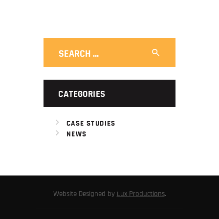
Search
for:
CATEGORIES
CASE STUDIES
NEWS
Website Designed by
Lux Productions
.