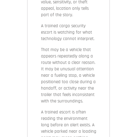
value, sensitivity, or theft
appeal, location only tells
part of the story.
A trained cargo security
escort is watching for what
technology cannot interpret.
That may be a vehicle that
appears repeatedly along a
route without a clear reason.
It may be unusual attention
near a fueling stop, a vehicle
positioned too close during a
handoff, or activity near the
trailer that feels inconsistent
with the surroundings.
A trained escort is often
reading the environment
long before an alert exists. A
vehicle parked near a loading