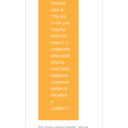
Vectura,
puts it:
“The job
is not just
staying
with the
load. It is
understan
ding what
around
that load
deserves
attention
before it
becomes
a
problem.”
For high-value freight, those