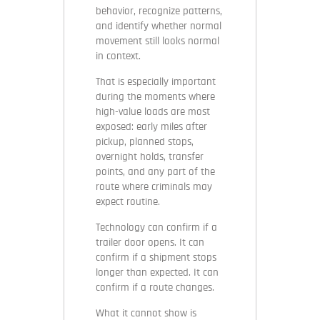
behavior, recognize patterns,
and identify whether normal
movement still looks normal
in context.
That is especially important
during the moments where
high-value loads are most
exposed: early miles after
pickup, planned stops,
overnight holds, transfer
points, and any part of the
route where criminals may
expect routine.
Technology can confirm if a
trailer door opens. It can
confirm if a shipment stops
longer than expected. It can
confirm if a route changes.
What it cannot show is