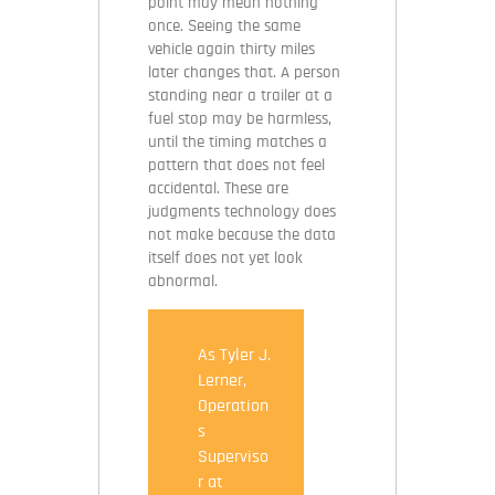
point may mean nothing
once. Seeing the same
vehicle again thirty miles
later changes that. A person
standing near a trailer at a
fuel stop may be harmless,
until the timing matches a
pattern that does not feel
accidental. These are
judgments technology does
not make because the data
itself does not yet look
abnormal.
As Tyler J.
Lerner,
Operation
s
Superviso
r at