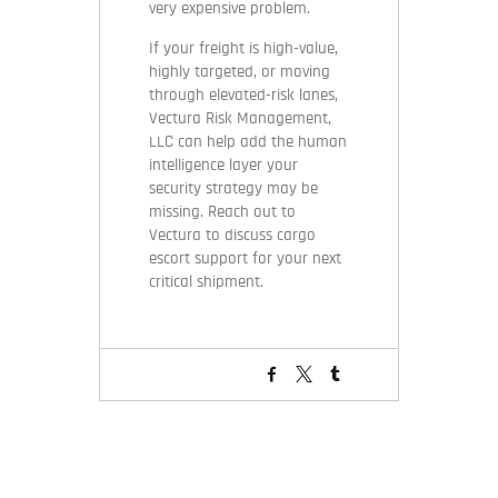
very expensive problem.
If your freight is high-value,
highly targeted, or moving
through elevated-risk lanes,
Vectura Risk Management,
LLC can help add the human
intelligence layer your
security strategy may be
missing. Reach out to
Vectura to discuss cargo
escort support for your next
critical shipment.