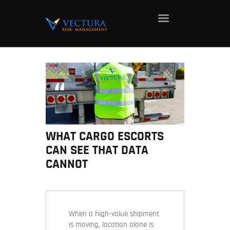
HOME
ABOUT
SERVICES
CAREERS
NEWS
WHAT CARGO ESCORTS
CONTACT
CAN SEE THAT DATA
CANNOT
When a high-value shipment
is moving, location alone is