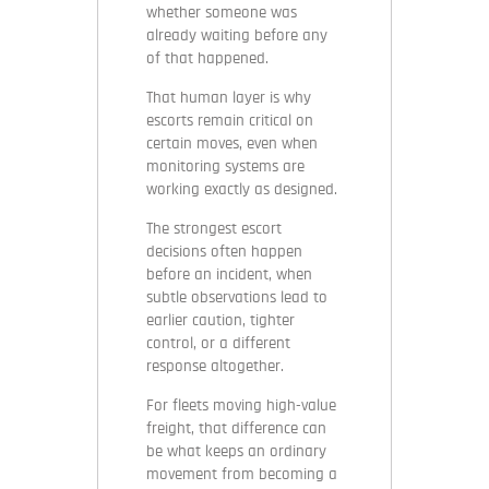
whether someone was
already waiting before any
of that happened.
That human layer is why
escorts remain critical on
certain moves, even when
monitoring systems are
working exactly as designed.
The strongest escort
decisions often happen
before an incident, when
subtle observations lead to
earlier caution, tighter
control, or a different
response altogether.
For fleets moving high-value
freight, that difference can
be what keeps an ordinary
movement from becoming a